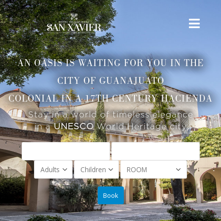
AN OASIS IS WAITING FOR YOU IN THE
CITY OF GUANAJUATO
COLONIAL IN A 17TH CENTURY HACIENDA
Stay in a world of timeless elegance
in a
UNESCO
World Heritage city