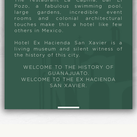
The restaurant La Capilla, bar El
Pozo, a fabulous swimming pool,
large gardens, incredible event
rooms and colonial architectural
touches make this a hotel like few
others in Mexico.
Hotel Ex Hacienda San Xavier is a
living museum and silent witness of
the history of this city.
WELCOME TO THE HISTORY OF
GUANAJUATO.
WELCOME TO THE EX HACIENDA
SAN XAVIER.