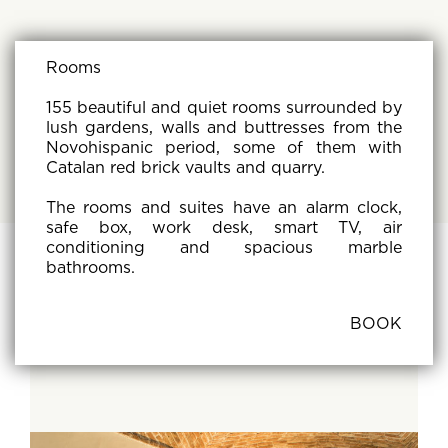
Rooms
155 beautiful and quiet rooms surrounded by
lush gardens, walls and buttresses from the
Novohispanic period, some of them with
Catalan red brick vaults and quarry.
The rooms and suites have an alarm clock,
safe box, work desk, smart TV, air
conditioning and spacious marble
bathrooms.
BOOK