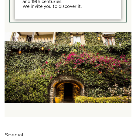
and 19th centuries.
We invite you to discover it.
Special