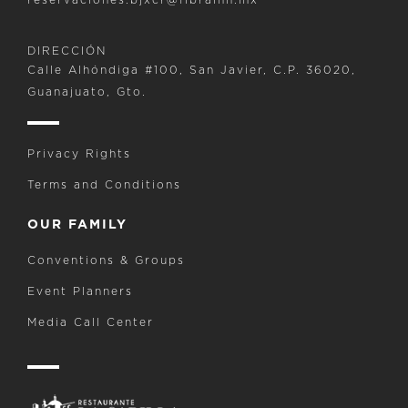
DIRECCIÓN
Calle Alhóndiga #100, San Javier, C.P. 36020,
Guanajuato, Gto.
Privacy Rights
Terms and Conditions
OUR FAMILY
Conventions & Groups
Event Planners
Media Call Center