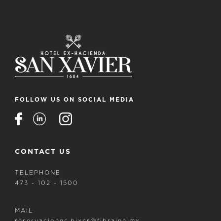
FOLLOW US ON SOCIAL MEDIA
CONTACT US
TELEPHONE
473 - 102 - 1500
MAIL
reservaciones.bjxcr@fibrainn.mx