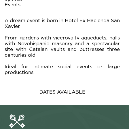
Events
A dream event is born in Hotel Ex Hacienda San
Xavier.
From gardens with viceroyalty aqueducts, halls
with Novohispanic masonry and a spectacular
site with Catalan vaults and buttresses three
centuries old.
Ideal for intimate social events or large
productions.
DATES AVAILABLE