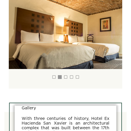
Gallery
With three centuries of history, Hotel Ex
Hacienda San Xavier is an architectural
complex that was built between the 17th