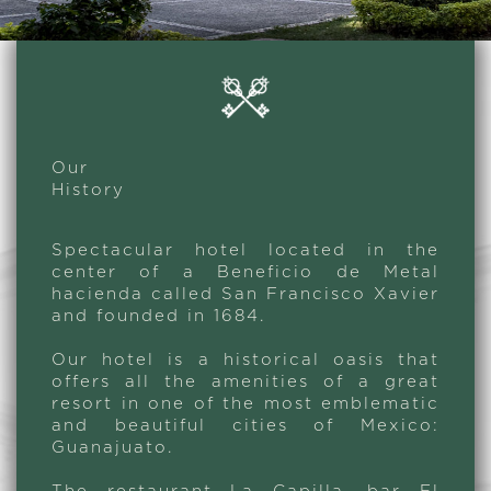
Our
History
Spectacular hotel located in the
center of a Beneficio de Metal
hacienda called San Francisco Xavier
and founded in 1684.
Our hotel is a historical oasis that
offers all the amenities of a great
resort in one of the most emblematic
and beautiful cities of Mexico:
Guanajuato.